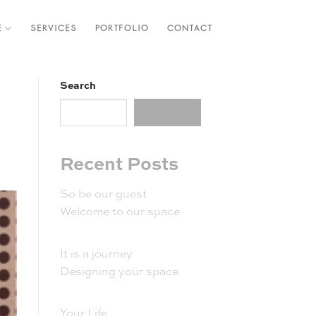
E
SERVICES
PORTFOLIO
CONTACT
Search
Search
Recent Posts
So be our guest
Welcome to our space
It is a journey
Designing your space
Your Life