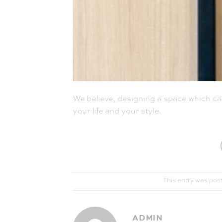
We believe, designing a space which call
your life and your style.
This entry was pos
ADMIN