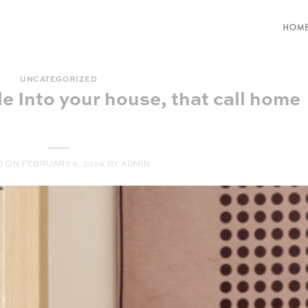
HOM
UNCATEGORIZED
le Into your house, that call home
D ON
FEBRUARY 6, 2024
BY
ADMIN