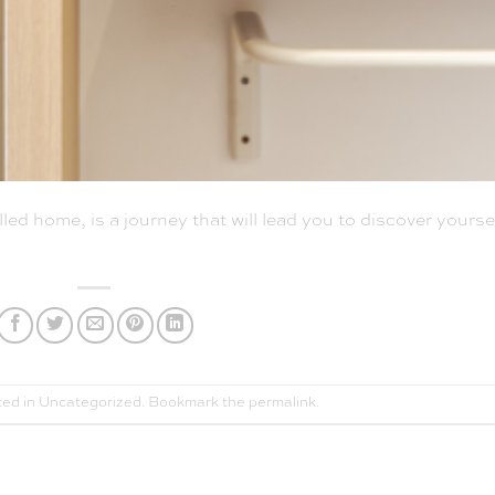
ed home, is a journey that will lead you to discover yoursel
ted in
Uncategorized
. Bookmark the
permalink
.