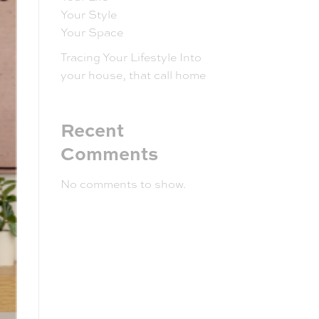
Your Style
Your Space
Tracing Your Lifestyle Into
your house, that call home
Recent
Comments
No comments to show.