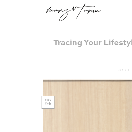
Skip
to
content
Tracing Your Lifesty
POSTE
06
Feb