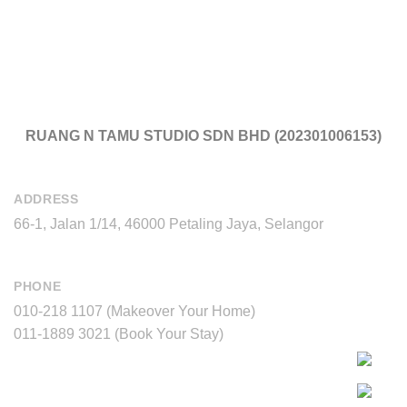
RUANG N TAMU STUDIO SDN BHD (202301006153)
ADDRESS
66-1, Jalan 1/14, 46000 Petaling Jaya, Selangor
PHONE
010-218 1107 (Makeover Your Home)
011-1889 3021 (Book Your Stay)