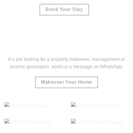
Book Your Stay
If u are looking for a property makeover, management or
income generation, send us a message on WhatsApp.
Makeover Your Home