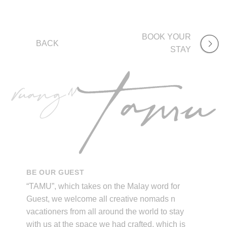
BOOK YOUR
BACK
STAY
BE OUR GUEST
“TAMU”, which takes on the Malay word for
Guest, we welcome all creative nomads n
vacationers from all around the world to stay
with us at the space we had crafted, which is