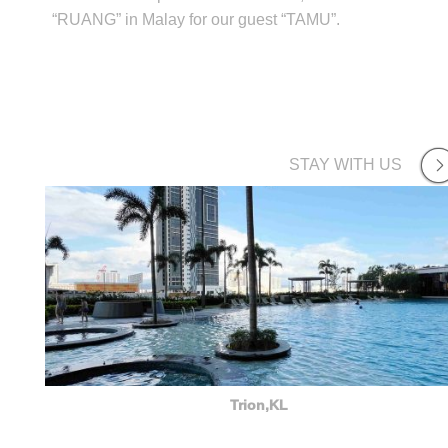
“RUANG” in Malay for our guest “TAMU”.
STAY WITH US
Trion,KL