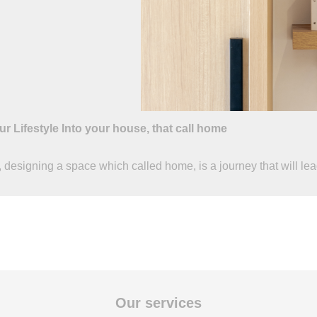
ur Lifestyle Into your house, that call home
 designing a space which called home, is a journey that will lead 
Our services