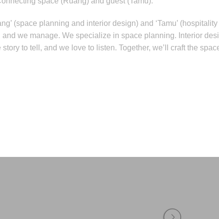
Connecting space (Ruang) and guest (Tamu).
ang’ (space planning and interior design) and ‘Tamu’ (hospital
d, and we manage. We specialize in space planning. Interior des
tory to tell, and we love to listen. Together, we’ll craft the spa