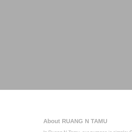
About RUANG N TAMU