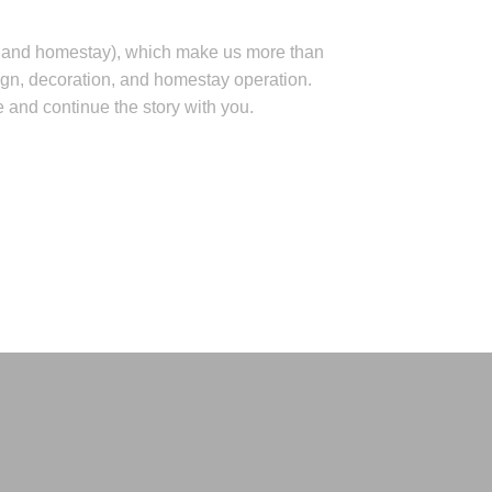
ity and homestay), which make us more than
ign, decoration, and homestay operation.
ce and continue the story with you.