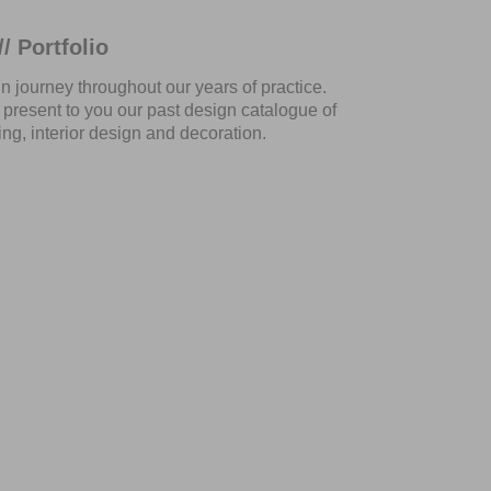
/ Portfolio
gn journey throughout our years of practice.
present to you our past design catalogue of
ng, interior design and decoration.