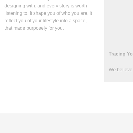
designing with, and every story is worth
listening to. It shape you of who you are, it
reflect you of your lifestyle into a space,
that made purposely for you.
Tracing Yo
We believe,