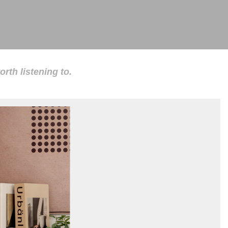
rth listening to.