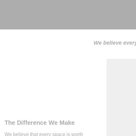
We believe every
The Difference We Make
We believe that every space is worth