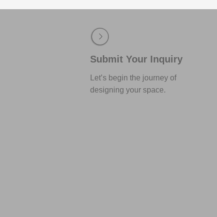
Submit Your Inquiry
Let’s begin the journey of
designing your space.