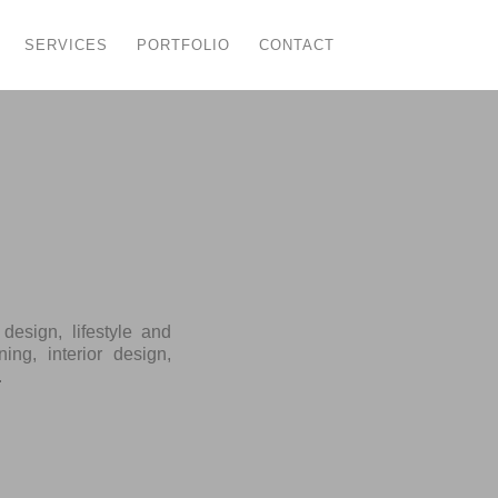
SERVICES
PORTFOLIO
CONTACT
esign, lifestyle and
ing, interior design,
.