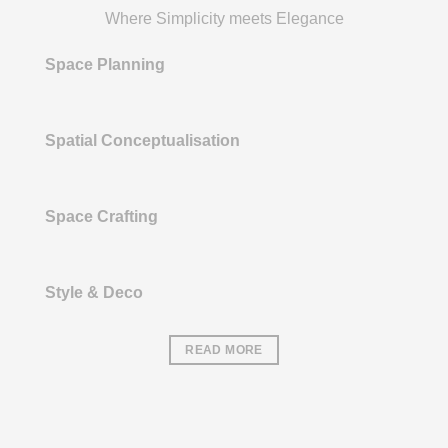
Where Simplicity meets Elegance
Space Planning
Spatial Conceptualisation
Space Crafting
Style & Deco
READ MORE