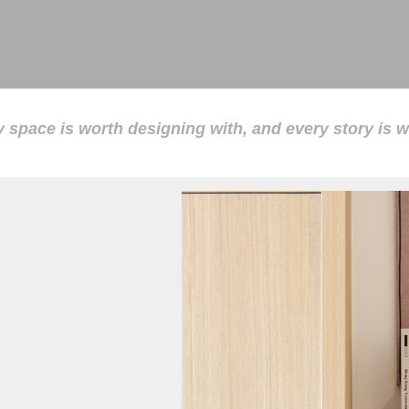
 space is worth designing with, and every story is wo