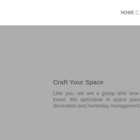
HOME
Craft Your Space
Like you, we are a group who love d
travel. We specialise in space plann
decoration and homestay management