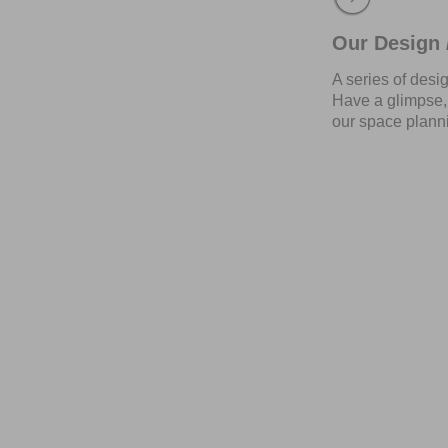
Our Design /
A series of desi
Have a glimpse, 
our space planni