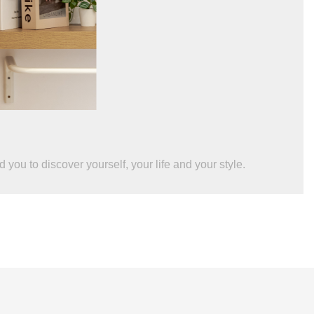
you to discover yourself, your life and your style.