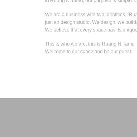
In Ruang N Tamu, our purpose is simple: 
We are a business with two identities, ‘Ru
just an design studio. We design, we buil
We believe that every space has its unique s
This is who we are, this is Ruang N Tamu
Welcome to our space and be our guest.