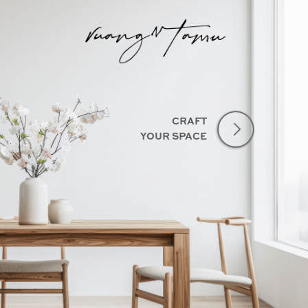
CRAFT
YOUR SPACE