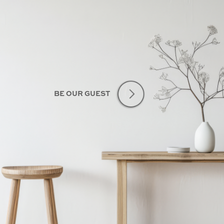
BE OUR GUEST