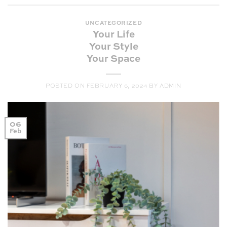
UNCATEGORIZED
Your Life
Your Style
Your Space
POSTED ON
FEBRUARY 6, 2024
BY
ADMIN
06
Feb