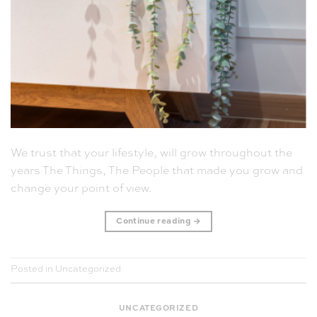
We trust that your lifestyle, will grow throughout the
years The Things, The People that made you grow and
change your point of view.
Continue reading
→
Posted in
Uncategorized
UNCATEGORIZED