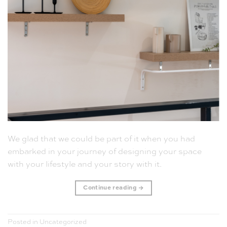
We glad that we could be part of it when you had
embarked in your journey of designing your space
with your lifestyle and your story with it.
Continue reading
→
Posted in
Uncategorized