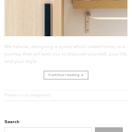
We believe, designing a space which called home, is a
journey that will lead you to discover yourself, your life
and your style.
Continue reading
→
Posted in
Uncategorized
Search