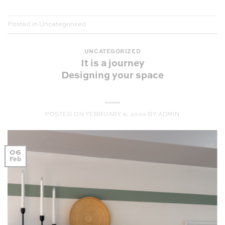
Posted in
Uncategorized
UNCATEGORIZED
It is a journey
Designing your space
POSTED ON
FEBRUARY 6, 2024
BY
ADMIN
06
Feb