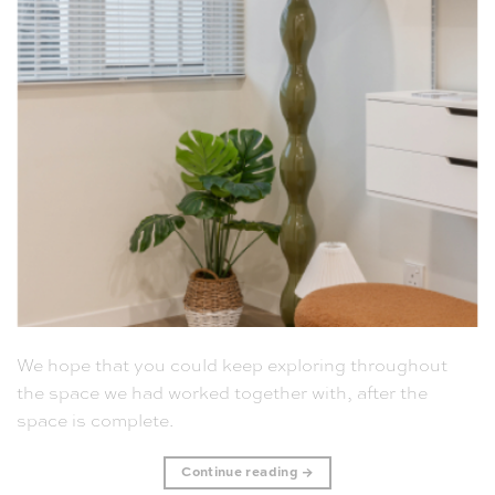
We hope that you could keep exploring throughout
the space we had worked together with, after the
space is complete.
Continue reading
→