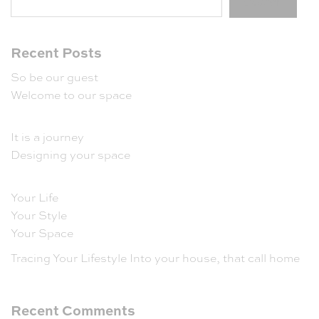
Search
Recent Posts
So be our guest
Welcome to our space
It is a journey
Designing your space
Your Life
Your Style
Your Space
Tracing Your Lifestyle Into your house, that call home
Recent Comments