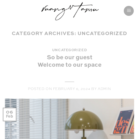
Skip
to
content
CATEGORY ARCHIVES:
UNCATEGORIZED
UNCATEGORIZED
So be our guest
Welcome to our space
POSTED ON
FEBRUARY 6, 2024
BY
ADMIN
06
Feb