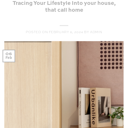
Tracing Your Lifestyle Into your house,
that call home
POSTED ON
FEBRUARY 6, 2024
BY
ADMIN
06
Feb