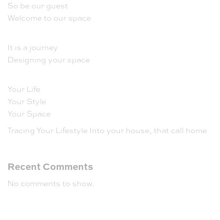
So be our guest
Welcome to our space
It is a journey
Designing your space
Your Life
Your Style
Your Space
Tracing Your Lifestyle Into your house, that call home
Recent Comments
No comments to show.