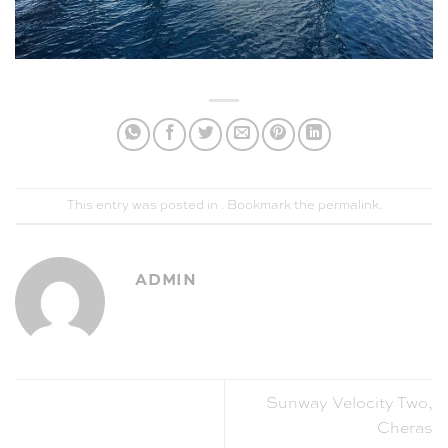
This entry was posted in . Bookmark the
permalink
.
ADMIN
Sunway Velocity Two,
Cheras