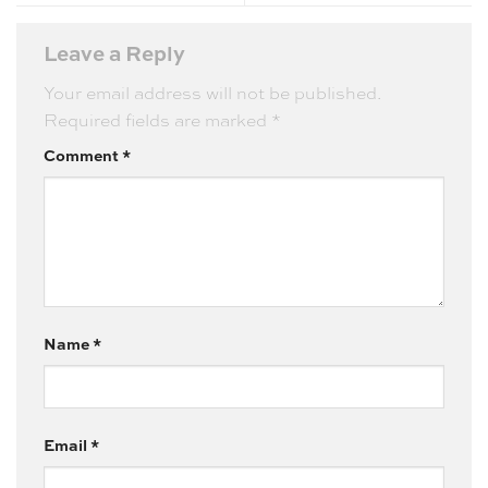
Leave a Reply
Your email address will not be published.
Required fields are marked
*
Comment
*
Name
*
Email
*