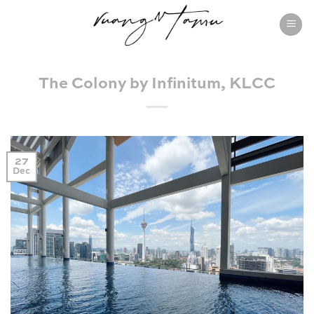
Skip
to
content
The Colony by Infinitum, KLCC
27
Dec