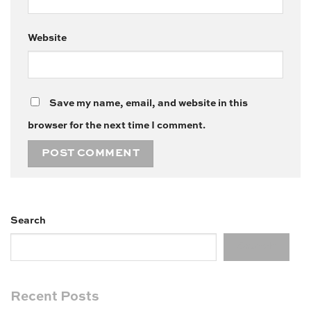
Website
Save my name, email, and website in this
browser for the next time I comment.
Search
Search
Recent Posts