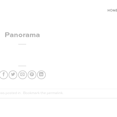
HOM
Panorama
was posted in . Bookmark the
permalink
.