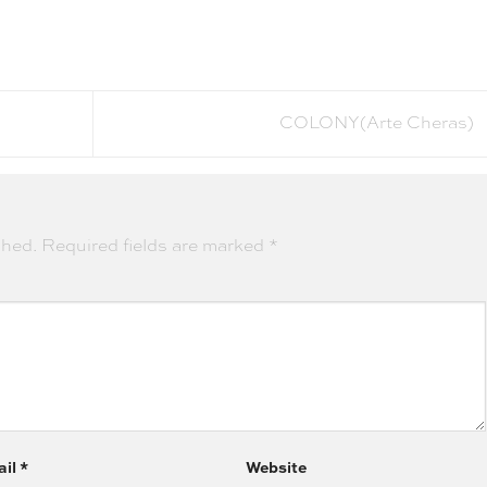
COLONY(Arte Cheras)
shed.
Required fields are marked
*
ail
*
Website