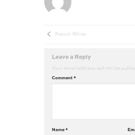
French White
Leave a Reply
Your email address will not be publi
Comment
*
Name
*
Em