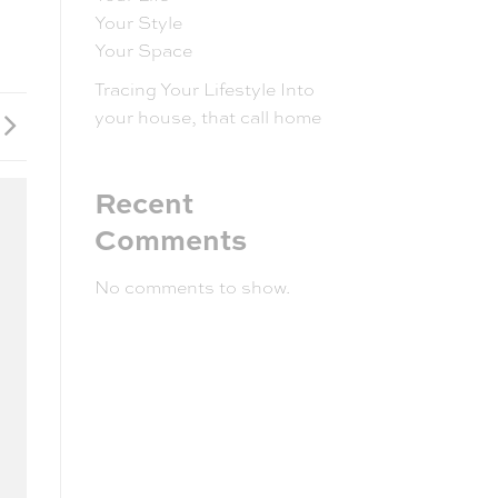
Your Style
Your Space
Tracing Your Lifestyle Into
your house, that call home
Recent
Comments
No comments to show.