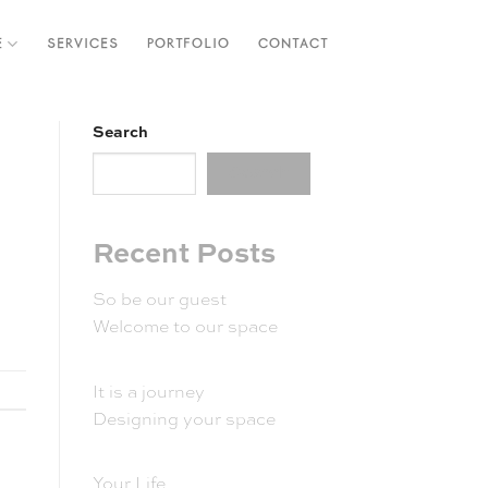
E
SERVICES
PORTFOLIO
CONTACT
Search
Search
Recent Posts
So be our guest
Welcome to our space
It is a journey
Designing your space
Your Life