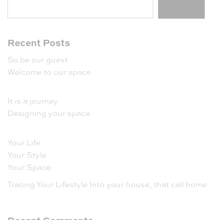
Search
Recent Posts
So be our guest
Welcome to our space
It is a journey
Designing your space
Your Life
Your Style
Your Space
Tracing Your Lifestyle Into your house, that call home