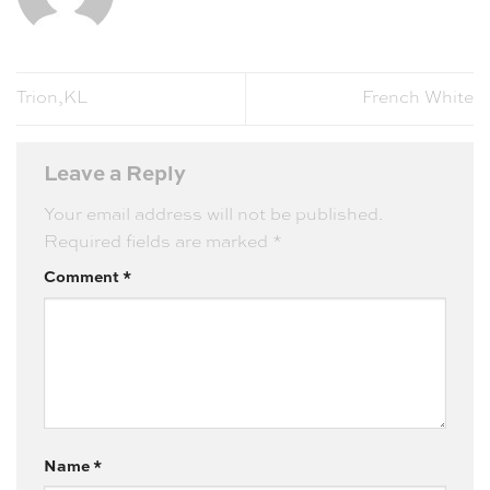
Trion,KL
French White
Leave a Reply
Your email address will not be published.
Required fields are marked
*
Comment
*
Name
*