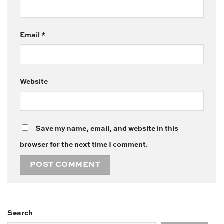
Email
*
Website
Save my name, email, and website in this
browser for the next time I comment.
Search