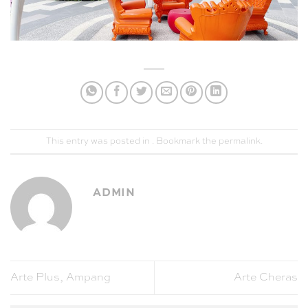
This entry was posted in . Bookmark the
permalink
.
ADMIN
Arte Plus, Ampang
Arte Cheras