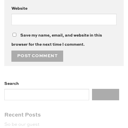
Website
Save my name, email, and website in this
browser for the next time I comment.
Search
Search
Recent Posts
So be our guest