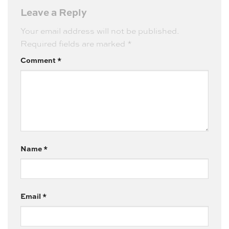
Leave a Reply
Your email address will not be published.
Required fields are marked
*
Comment
*
Name
*
Email
*