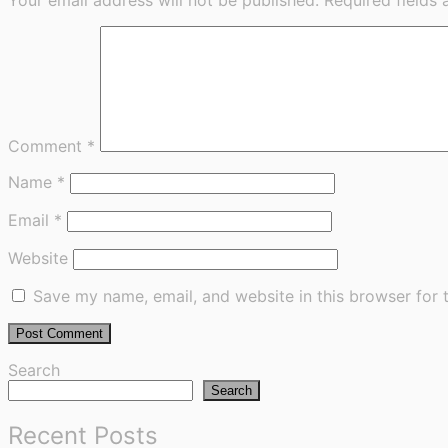
Comment
*
Name
*
Email
*
Website
Save my name, email, and website in this browser for 
Search
Search
Recent Posts