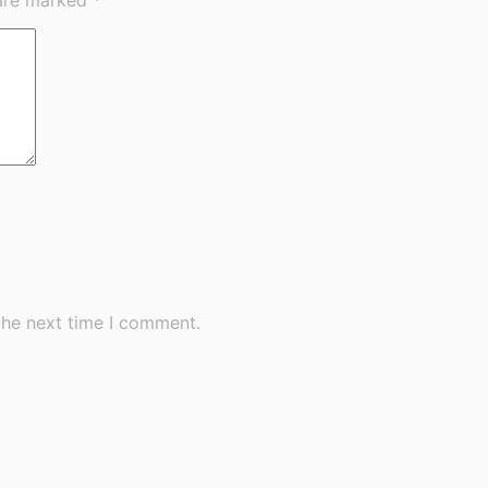
the next time I comment.