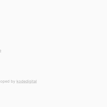
e
loped by
kodedigital