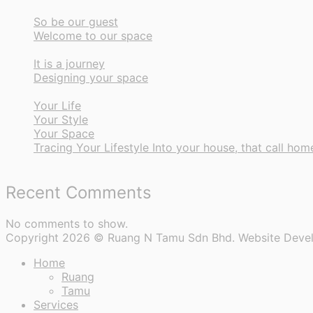
So be our guest
Welcome to our space
It is a journey
Designing your space
Your Life
Your Style
Your Space
Tracing Your Lifestyle Into your house, that call hom
Recent Comments
No comments to show.
Copyright 2026 © Ruang N Tamu Sdn Bhd. Website Deve
Home
Ruang
Tamu
Services