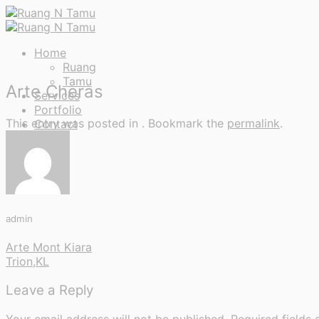
Skip
to
content
Home
Ruang
Tamu
Arte Cheras
Services
Portfolio
This entry was posted in . Bookmark the
permalink
.
Contact
admin
Arte Mont Kiara
Trion,KL
Leave a Reply
Your email address will not be published.
Required fields